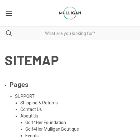
SITEMAP
Pages
SUPPORT
Shipping & Returns
Contact Us
About Us
Golf4Her Foundation
Golf4Her Mulligan Boutique
Events