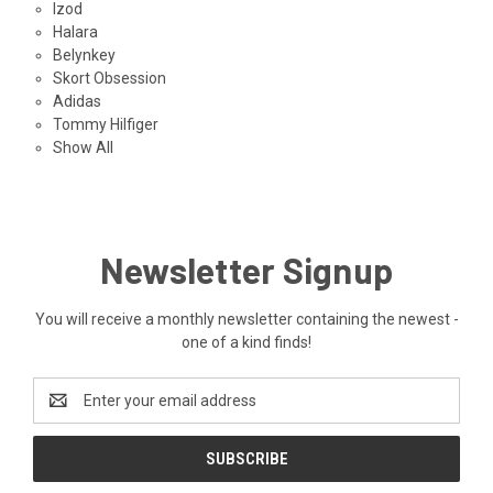
Izod
Halara
Belynkey
Skort Obsession
Adidas
Tommy Hilfiger
Show All
Newsletter Signup
You will receive a monthly newsletter containing the newest -
one of a kind finds!
Email
Address