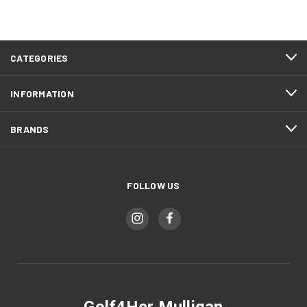
CATEGORIES
INFORMATION
BRANDS
FOLLOW US
Golf4Her Mulligan