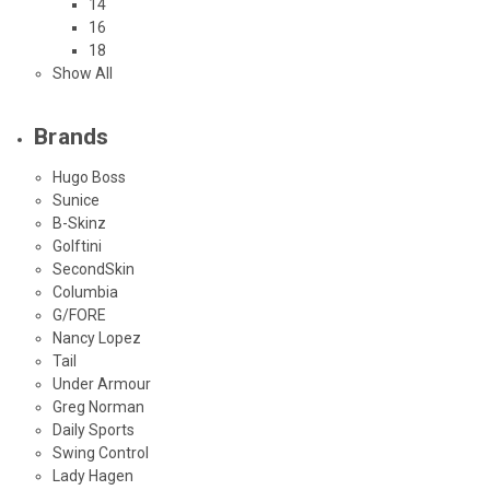
14
16
18
Show All
Brands
Hugo Boss
Sunice
B-Skinz
Golftini
SecondSkin
Columbia
G/FORE
Nancy Lopez
Tail
Under Armour
Greg Norman
Daily Sports
Swing Control
Lady Hagen