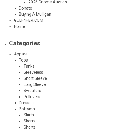
2026 Gnome Auction
Donate
Buying A Mulligan
GOLF4HER.COM
Home
Categories
Apparel
Tops
Tanks
Sleeveless
Short Sleeve
Long Sleeve
Sweaters
Pullovers
Dresses
Bottoms
Skirts
Skorts
Shorts