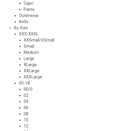
Capri
Pants
Outerwear
Belts
By Size
XXS-XXXL
XXSmall/XSmall
Small
Medium
Large
XLarge
XXLarge
XXXLarge
00-18
00/0
02
04
06
08
10
12