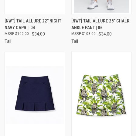
[NWT] TAIL ALLURE 22" NIGHT
[NWT] TAIL ALLURE 28" CHALK
NAVY CAPRI | 04
ANKLE PANT | 06
$102.00
$34.00
$108.00
$34.00
Tail
Tail