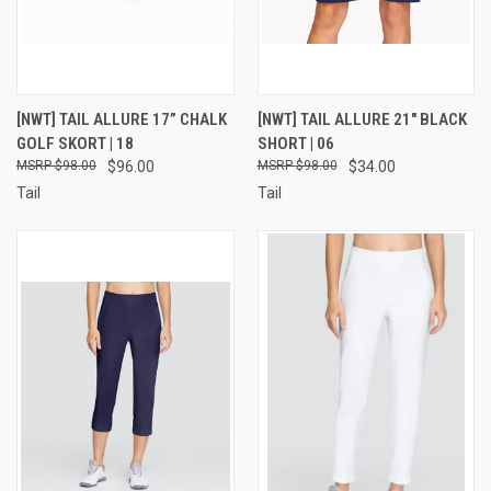
[NWT] TAIL ALLURE 17” CHALK
[NWT] TAIL ALLURE 21" BLACK
GOLF SKORT | 18
SHORT | 06
$98.00
$96.00
$98.00
$34.00
Tail
Tail