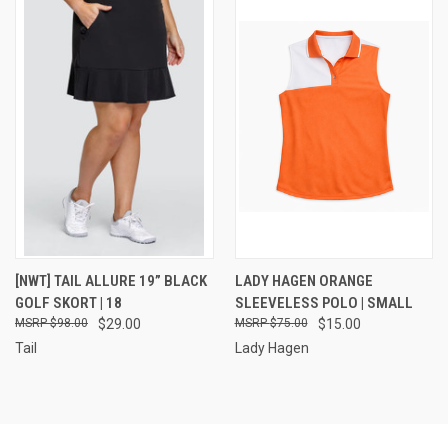
[NWT] TAIL ALLURE 19” BLACK
LADY HAGEN ORANGE
GOLF SKORT | 18
SLEEVELESS POLO | SMALL
$98.00
$29.00
$75.00
$15.00
Tail
Lady Hagen