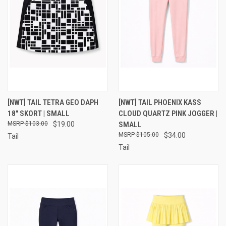
[NWT] TAIL TETRA GEO DAPH
[NWT] TAIL PHOENIX KASS
18" SKORT | SMALL
CLOUD QUARTZ PINK JOGGER |
$103.00
$19.00
SMALL
$105.00
$34.00
Tail
Tail