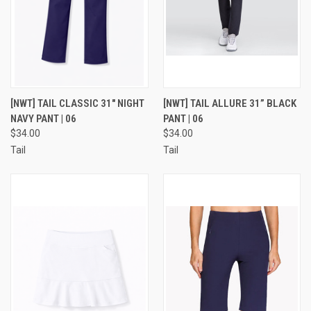
[NWT] TAIL CLASSIC 31" NIGHT
[NWT] TAIL ALLURE 31” BLACK
NAVY PANT | 06
PANT | 06
$34.00
$34.00
Tail
Tail