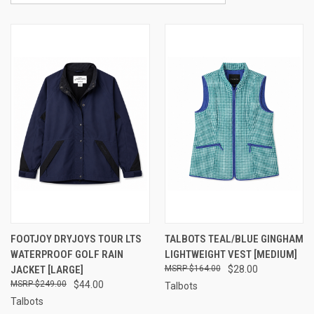
FOOTJOY DRYJOYS TOUR LTS
TALBOTS TEAL/BLUE GINGHAM
WATERPROOF GOLF RAIN
LIGHTWEIGHT VEST [MEDIUM]
JACKET [LARGE]
$164.00
$28.00
$249.00
$44.00
Talbots
Talbots