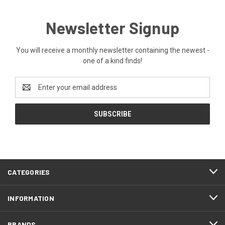
Newsletter Signup
You will receive a monthly newsletter containing the newest -
one of a kind finds!
Email
Address
CATEGORIES
INFORMATION
BRANDS