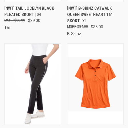
[NWT] TAIL JOCELYN BLACK
[NWT] B-SKINZ CATWALK
PLEATED SKORT | 04
QUEEN SWEETHEART 16"
$88.00
$39.00
SKORT | XL
$84.00
$35.00
Tail
B-Skinz