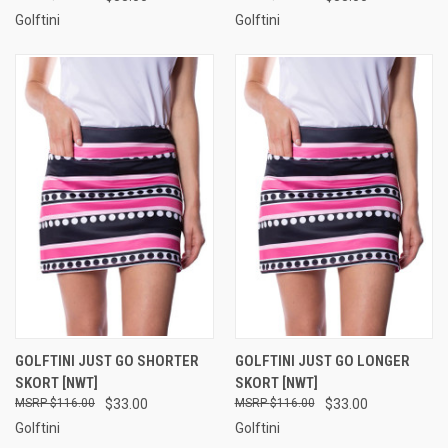
Golftini
Golftini
GOLFTINI JUST GO SHORTER
GOLFTINI JUST GO LONGER
SKORT [NWT]
SKORT [NWT]
$116.00
$33.00
$116.00
$33.00
Golftini
Golftini