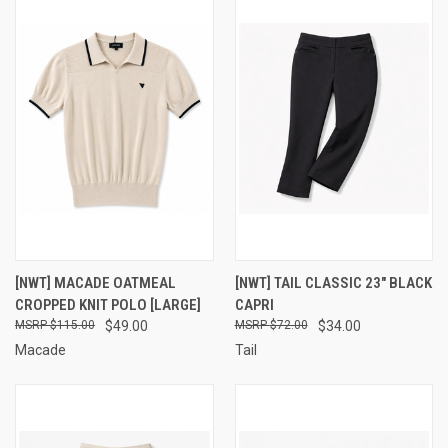
[NWT] MACADE OATMEAL
[NWT] TAIL CLASSIC 23" BLACK
CROPPED KNIT POLO [LARGE]
CAPRI
$115.00
$49.00
$72.00
$34.00
Macade
Tail