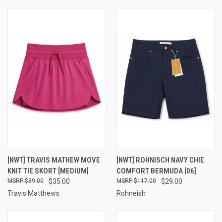
[NWT] TRAVIS MATHEW MOVE
[NWT] ROHNISCH NAVY CHIE
KNIT TIE SKORT [MEDIUM]
COMFORT BERMUDA [06]
$89.00
$35.00
$117.00
$29.00
Travis Matthews
Rohneish