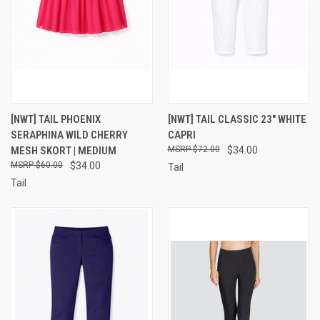
[NWT] TAIL PHOENIX
[NWT] TAIL CLASSIC 23" WHITE
SERAPHINA WILD CHERRY
CAPRI
MESH SKORT | MEDIUM
$72.00
$34.00
$60.00
$34.00
Tail
Tail