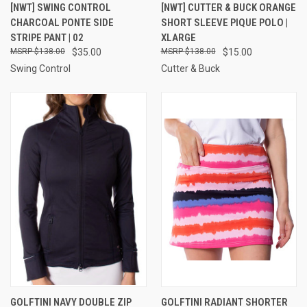
[NWT] SWING CONTROL
[NWT] CUTTER & BUCK ORANGE
CHARCOAL PONTE SIDE
SHORT SLEEVE PIQUE POLO |
STRIPE PANT | 02
XLARGE
$138.00
$35.00
$138.00
$15.00
Swing Control
Cutter & Buck
GOLFTINI NAVY DOUBLE ZIP
GOLFTINI RADIANT SHORTER