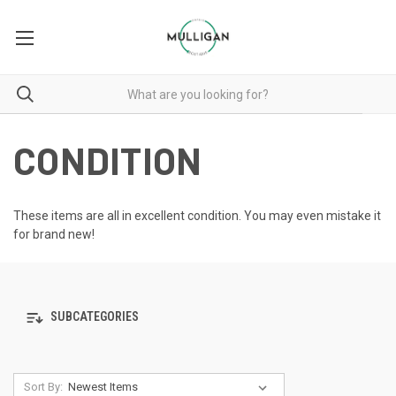
CONDITION
These items are all in excellent condition. You may even mistake it
for brand new!
SUBCATEGORIES
Sort By: