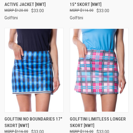
ACTIVE JACKET [NWT]
15" SKORT [NWT]
$120.00
$33.00
$116.00
$33.00
Golftini
Golftini
GOLFTINI NO BOUNDARIES 17"
GOLFTINI LIMITLESS LONGER
SKORT [NWT]
SKORT [NWT]
$116.00
$33.00
$116.00
$33.00