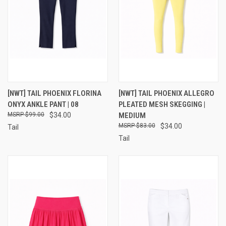
[NWT] TAIL PHOENIX FLORINA
[NWT] TAIL PHOENIX ALLEGRO
ONYX ANKLE PANT | 08
PLEATED MESH SKEGGING |
$99.00
$34.00
MEDIUM
$83.00
$34.00
Tail
Tail