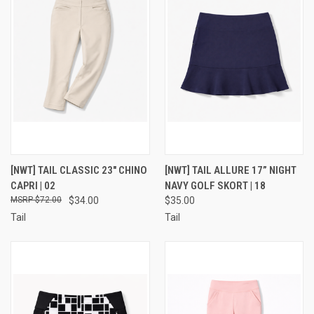
[NWT] TAIL CLASSIC 23" CHINO
[NWT] TAIL ALLURE 17” NIGHT
CAPRI | 02
NAVY GOLF SKORT | 18
$72.00
$34.00
$35.00
Tail
Tail