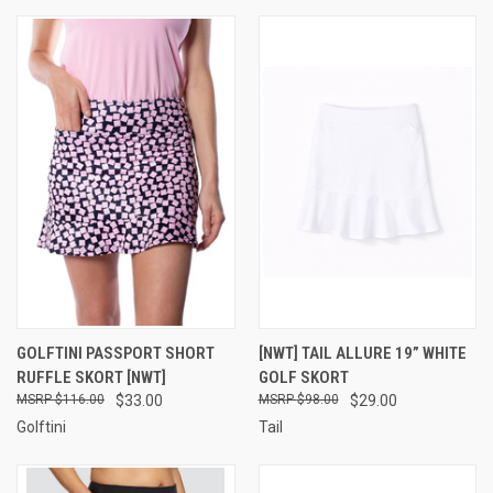
GOLFTINI PASSPORT SHORT
[NWT] TAIL ALLURE 19” WHITE
RUFFLE SKORT [NWT]
GOLF SKORT
$116.00
$33.00
$98.00
$29.00
Golftini
Tail