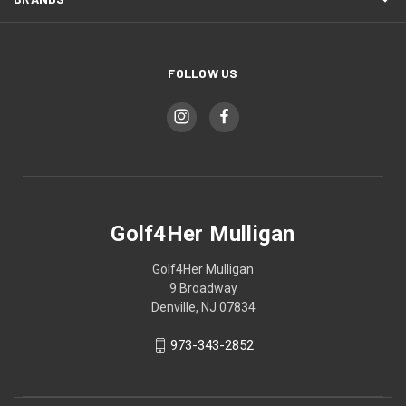
FOLLOW US
Golf4Her Mulligan
Golf4Her Mulligan
9 Broadway
Denville, NJ 07834
973-343-2852