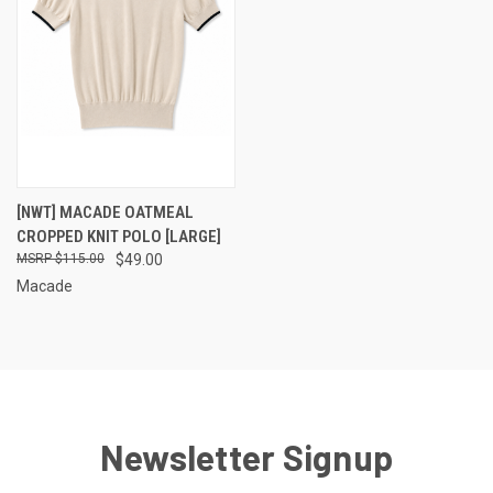
[NWT] MACADE OATMEAL
CROPPED KNIT POLO [LARGE]
$115.00
$49.00
Macade
Newsletter Signup