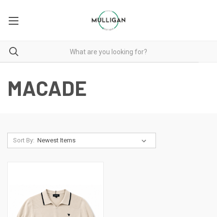
MACADE
Sort By: