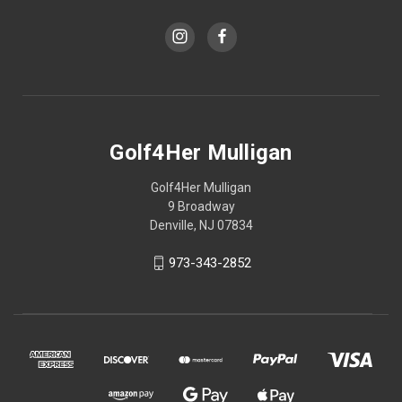
Golf4Her Mulligan
Golf4Her Mulligan
9 Broadway
Denville, NJ 07834
973-343-2852