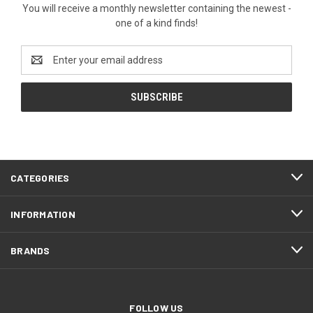
You will receive a monthly newsletter containing the newest -
one of a kind finds!
Email
Address
CATEGORIES
INFORMATION
BRANDS
FOLLOW US