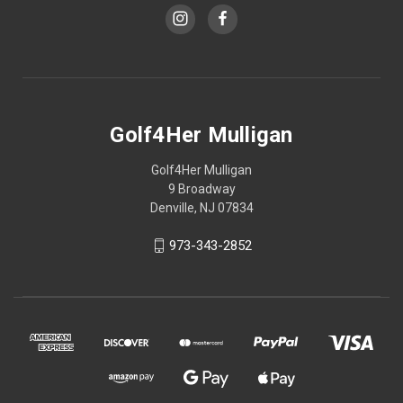
Golf4Her Mulligan
Golf4Her Mulligan
9 Broadway
Denville, NJ 07834
973-343-2852