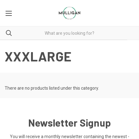
XXXLARGE
There are no products listed under this category.
Newsletter Signup
You will receive a monthly newsletter containing the newest -