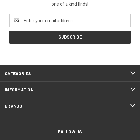
one of a kind finds!
Email
Address
CATEGORIES
INFORMATION
BRANDS
FOLLOW US