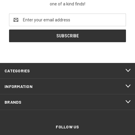
one of a kind finds!
Email
Address
CATEGORIES
INFORMATION
BRANDS
FOLLOW US