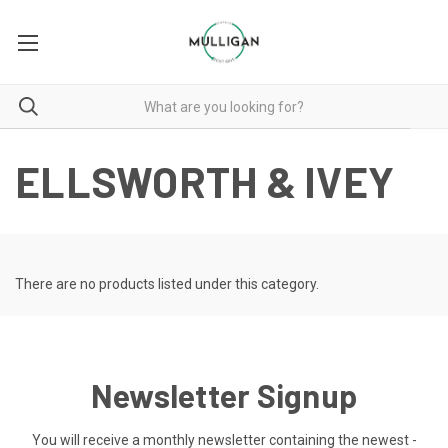
ELLSWORTH & IVEY
There are no products listed under this category.
Newsletter Signup
You will receive a monthly newsletter containing the newest -