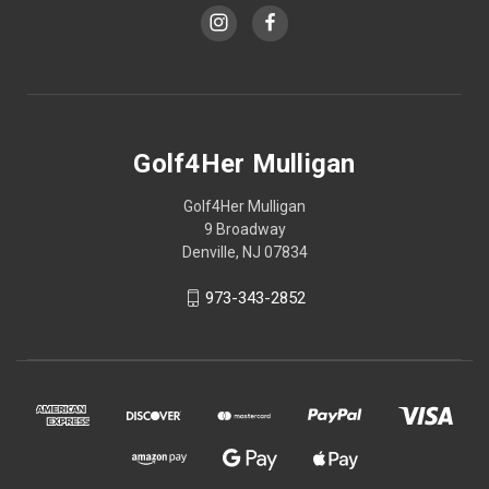
Golf4Her Mulligan
Golf4Her Mulligan
9 Broadway
Denville, NJ 07834
973-343-2852